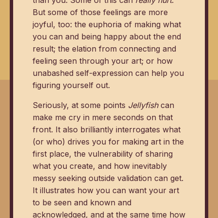
But some of those feelings are more
joyful, too: the euphoria of making what
you can and being happy about the end
result; the elation from connecting and
feeling seen through your art; or how
unabashed self-expression can help you
figuring yourself out.
Seriously, at some points
Jellyfish
can
make me cry in mere seconds on that
front. It also brilliantly interrogates what
(or who) drives you for making art in the
first place, the vulnerability of sharing
what you create, and how inevitably
messy seeking outside validation can get.
It illustrates how you can want your art
to be seen and known and
acknowledged, and at the same time how