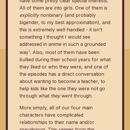
have some pretty clear special interests.
All of them are into girls. One of them is
explicitly
nonbinary (and probably
bigender, to my best approximation), and
this is extremely well-handled - it isn't
something I thought I would see
addressed in anime in such a grounded
1
way
. Also, most of them have been
bullied during their school years for what
they liked or who they were, and one of
the episodes has a direct conversation
about wanting to become a teacher, to
help kids like the one they were not go
through what
they
went through.
More simply, all of our four main
characters have complicated
relationships to their name and/or
pseudonym. This ranges from the