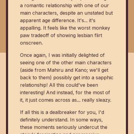
a romantic relationship with one of our
main characters, despite an unstated but
apparent age difference. It's... it's
appalling. It feels like the worst monkey
paw tradeoff of showing lesbian flirt
onscreen.
Once again, I was initially delighted of
seeing one of the other main characters
(aside from Mahiru and Kano; we'll get
back to them) possibly get into a sapphic
relationship! All this could've been
interesting! And instead, for the most of
it, it just comes across as... really sleazy.
If all this is a dealbreaker for you, I'd
definitely understand. In some ways,
these moments seriously undercut the