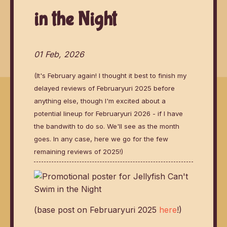
in the Night
01 Feb, 2026
(It's February again! I thought it best to finish my
delayed reviews of Februaryuri 2025 before
anything else, though I'm excited about a
potential lineup for Februaryuri 2026 - if I have
the bandwith to do so. We'll see as the month
goes. In any case, here we go for the few
remaining reviews of 2025!)
(base post on Februaryuri 2025
here
!)