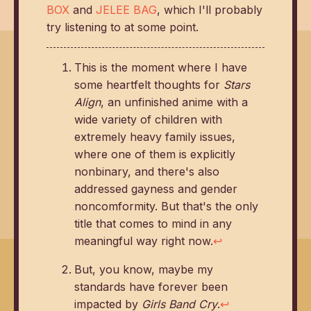
BOX
and
JELEE BAG
, which I'll probably
try listening to at some point.
This is the moment where I have
some heartfelt thoughts for
Stars
Align
, an unfinished anime with a
wide variety of children with
extremely heavy family issues,
where one of them is explicitly
nonbinary, and there's also
addressed gayness and gender
noncomformity. But that's the only
title that comes to mind in any
meaningful way right now.
↩
But, you know, maybe my
standards have forever been
impacted by
Girls Band Cry
.
↩