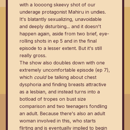
with a loooong skeevy shot of our
underage protagonist Mahiru in undies.
It's blatantly sexualizing, unavoidable
and deeply disturbing... and it doesn't
happen again, aside from two brief, eye-
rolling shots in ep 5 and in the final
episode to a lesser extent. But it's still
really gross.
The show also doubles down with one
extremely uncomfortable episode (ep 7),
which
could
be talking about chest
dysphoria and finding breasts attractive
as a lesbian, and instead turns into a
botload of tropes on bust size
comparison and two teenagers fondling
an adult. Because there's also an adult
woman involved in this, who starts
flirting and is eventually implied to begin