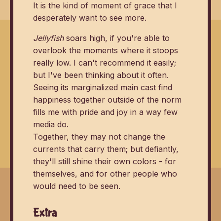
It is the kind of moment of grace that I
desperately want to see more.
Jellyfish
soars high, if you're able to
overlook the moments where it stoops
really low. I can't recommend it easily;
but I've been thinking about it often.
Seeing its marginalized main cast find
happiness together outside of the norm
fills me with pride and joy in a way few
media do.
Together, they may not change the
currents that carry them; but defiantly,
they'll still shine their own colors - for
themselves, and for other people who
would need to be seen.
Extra