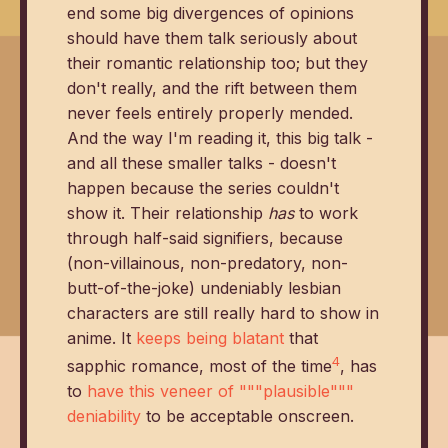
end some big divergences of opinions
should have them talk seriously about
their romantic relationship too; but they
don't really, and the rift between them
never feels entirely properly mended.
And the way I'm reading it, this big talk -
and all these smaller talks - doesn't
happen because the series couldn't
show it. Their relationship
has
to work
through half-said signifiers, because
(non-villainous, non-predatory, non-
butt-of-the-joke) undeniably lesbian
characters are still really hard to show in
anime. It
keeps being blatant
that
4
sapphic romance, most of the time
, has
to
have this veneer of """plausible"""
deniability
to be acceptable onscreen.