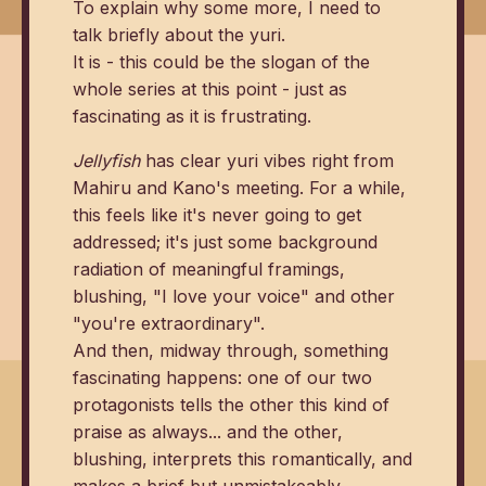
To explain why some more, I need to
talk briefly about the yuri.
It is - this could be the slogan of the
whole series at this point - just as
fascinating as it is frustrating.
Jellyfish
has clear yuri vibes right from
Mahiru and Kano's meeting. For a while,
this feels like it's never going to get
addressed; it's just some background
radiation of meaningful framings,
blushing, "I love your voice" and other
"you're extraordinary".
And then, midway through, something
fascinating happens: one of our two
protagonists tells the other this kind of
praise as always... and the other,
blushing, interprets this romantically, and