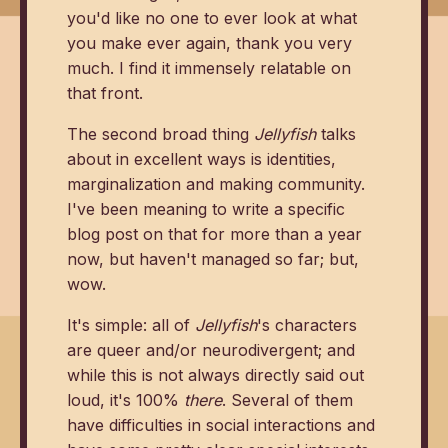
you'd like no one to ever look at what
you make ever again, thank you very
much. I find it immensely relatable on
that front.
The second broad thing
Jellyfish
talks
about in excellent ways is identities,
marginalization and making community.
I've been meaning to write a specific
blog post on that for more than a year
now, but haven't managed so far; but,
wow.
It's simple: all of
Jellyfish
's characters
are queer and/or neurodivergent; and
while this is not always directly said out
loud, it's 100%
there
. Several of them
have difficulties in social interactions and