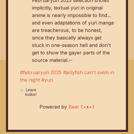
Februaryuri 2025 selection shows
implicitly, textual yuri in original
anime is nearly impossible to find...
and even adaptations of yuri manga
are treacherous, to be honest,
since they basically always get
stuck in one-season hell and don't
get to show the gayer parts of the
source material.
↩
#februaryuri 2025
#jellyfish can't swim in
the night
#yuri
Powered by
Bear
ʕ•ᴥ•ʔ