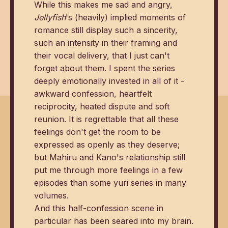
While this makes me sad and angry,
Jellyfish
's (heavily) implied moments of
romance still display such a sincerity,
such an intensity in their framing and
their vocal delivery, that I just can't
forget about them. I spent the series
deeply emotionally invested in all of it -
awkward confession, heartfelt
reciprocity, heated dispute and soft
reunion. It is regrettable that all these
feelings don't get the room to be
expressed as openly as they deserve;
but Mahiru and Kano's relationship still
put me through more feelings in a few
episodes than some yuri series in many
volumes.
And this half-confession scene in
particular has been seared into my brain.