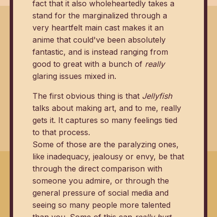
fact that it also wholeheartedly takes a
stand for the marginalized through a
very heartfelt main cast makes it an
anime that could've been absolutely
fantastic, and is instead ranging from
good to great with a bunch of
really
glaring issues mixed in.
The first obvious thing is that
Jellyfish
talks about making art, and to me, really
gets it. It captures so many feelings tied
to that process.
Some of those are the paralyzing ones,
like inadequacy, jealousy or envy, be that
through the direct comparison with
someone you admire, or through the
general pressure of social media and
seeing so many people more talented
than you. Some of this can
really hurt
.