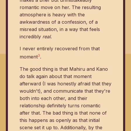
makes a brief but unmistakeably
romantic move on her. The resulting
atmosphere is heavy with the
awkwardness of a confession, of a
misread situation, in a way that feels
incredibly
real
.
I never entirely recovered from that
3
moment
.
The good thing is that Mahiru and Kano
do talk again about that moment
afterward (I was honestly afraid that they
wouldn't), and communicate that they're
both into each other, and their
relationship definitely turns romantic
after that. The bad thing is that none of
this happens as openly as that initial
scene set it up to. Additionally, by the