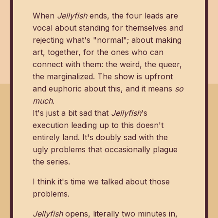
When
Jellyfish
ends, the four leads are
vocal about standing for themselves and
rejecting what's "normal"; about making
art, together, for the ones who can
connect with them: the weird, the queer,
the marginalized. The show is upfront
and euphoric about this, and it means
so
much
.
It's just a bit sad that
Jellyfish
's
execution leading up to this doesn't
entirely land. It's doubly sad with the
ugly problems that occasionally plague
the series.
I think it's time we talked about those
problems.
Jellyfish
opens, literally two minutes in,