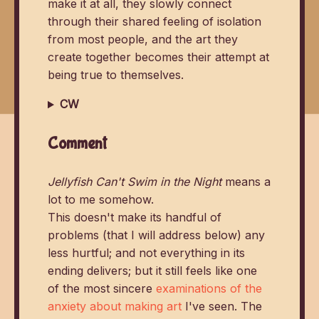
make it at all, they slowly connect
through their shared feeling of isolation
from most people, and the art they
create together becomes their attempt at
being true to themselves.
CW
Comment
Jellyfish Can't Swim in the Night
means a
lot to me somehow.
This doesn't make its handful of
problems (that I will address below) any
less hurtful; and not everything in its
ending delivers; but it still feels like one
of the most sincere
examinations of the
anxiety about making art
I've seen. The