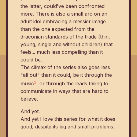
the latter, could've been confronted
more. There is also a small arc on an
adult idol embracing a messier image
than the one expected from the
draconian standards of the trade (thin,
young, single and without children) that
feels... much less compelling than it
could be.
The climax of the series also goes less
"all out" than it could, be it through the
2
music
, or through the leads failing to
communicate in ways that are hard to
believe.
And yet.
And yet I love this series for what it does
good, despite its big and small problems.