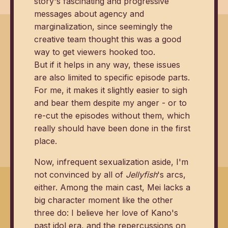
story's fascinating and progressive
messages about agency and
marginalization, since seemingly the
creative team thought this was a good
way to get viewers hooked too.
But if it helps in any way, these issues
are also limited to specific episode parts.
For me, it makes it slightly easier to sigh
and bear them despite my anger - or to
re-cut the episodes without them, which
really should have been done in the first
place.
Now, infrequent sexualization aside, I'm
not convinced by all of
Jellyfish
's arcs,
either. Among the main cast, Mei lacks a
big character moment like the other
three do: I believe her love of Kano's
past idol era, and the repercussions on