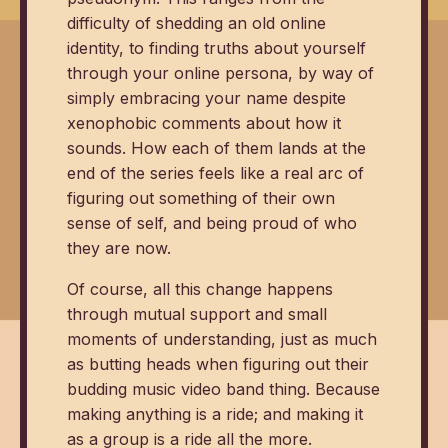
difficulty of shedding an old online
identity, to finding truths about yourself
through your online persona, by way of
simply embracing your name despite
xenophobic comments about how it
sounds. How each of them lands at the
end of the series feels like a real arc of
figuring out something of their own
sense of self, and being proud of who
they are now.
Of course, all this change happens
through mutual support and small
moments of understanding, just as much
as butting heads when figuring out their
budding music video band thing. Because
making anything is a ride; and making it
as a group is a ride all the more.