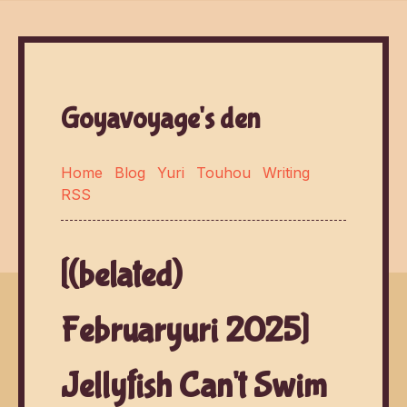
Goyavoyage's den
Home
Blog
Yuri
Touhou
Writing
RSS
[(belated)
Februaryuri 2025]
Jellyfish Can't Swim