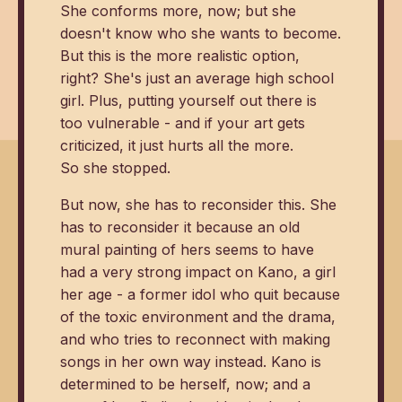
She conforms more, now; but she
doesn't know who she wants to become.
But this is the more realistic option,
right? She's just an average high school
girl. Plus, putting yourself out there is
too vulnerable - and if your art gets
criticized, it just hurts all the more.
So she stopped.
But now, she has to reconsider this. She
has to reconsider it because an old
mural painting of hers seems to have
had a very strong impact on Kano, a girl
her age - a former idol who quit because
of the toxic environment and the drama,
and who tries to reconnect with making
songs in her own way instead. Kano is
determined to be herself, now; and a