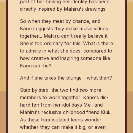
part of her finding her identity has been
directly inspired by Mahiru's drawings.
So when they meet by chance, and
Kano suggests they make music videos
together... Mahiru can't really believe it.
She is too ordinary for this. What is there
to admire in what she does, compared to
how creative and inspiring someone like
Kano can be?
And if she takes the plunge - what then?
Step by step, the two find two more
members to work together: Kano's die-
hard fan from her idol days Mei, and
Mahiru's reclusive childhood friend Kiui.
As these four isolated teens wonder
whether they can make it big, or even