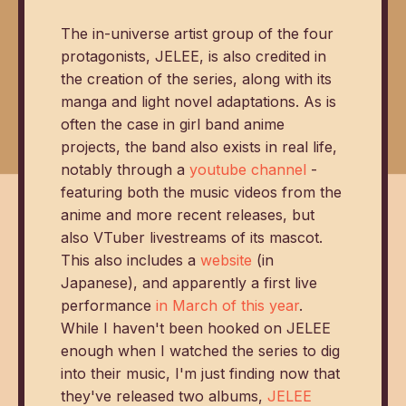
The in-universe artist group of the four
protagonists, JELEE, is also credited in
the creation of the series, along with its
manga and light novel adaptations. As is
often the case in girl band anime
projects, the band also exists in real life,
notably through a
youtube channel
-
featuring both the music videos from the
anime and more recent releases, but
also VTuber livestreams of its mascot.
This also includes a
website
(in
Japanese), and apparently a first live
performance
in March of this year
.
While I haven't been hooked on JELEE
enough when I watched the series to dig
into their music, I'm just finding now that
they've released two albums,
JELEE