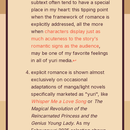
subtext often tend to have a special
place in my heart: this tipping point
when the framework of romance is
explicitly addressed, all the more
when
characters display just as
much acuteness to the story's
romantic signs as the audience
,
may be one of my favorite feelings
in all of yuri media.
↩
explicit romance is shown almost
exclusively on occasional
adaptations of manga/light novels
specifically marketed as "yuri", like
Whisper Me a Love Song
or
The
Magical Revolution of the
Reincarnated Princess and the
Genius Young Lady
. As my