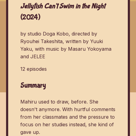
Jellyfish Can't Swim in the Night
(2024)
by studio Doga Kobo, directed by
Ryouhei Takeshita, written by Yuuki
Yaku, with music by Masaru Yokoyama
and JELEE
12 episodes
Summary
Mahiru used to draw, before. She
doesn't anymore. With hurtful comments
from her classmates and the pressure to
focus on her studies instead, she kind of
gave up.