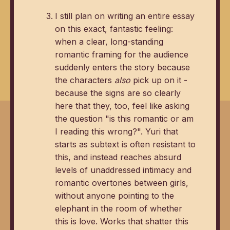
I still plan on writing an entire essay
on this exact, fantastic feeling:
when a clear, long-standing
romantic framing for the audience
suddenly enters the story because
the characters
also
pick up on it -
because the signs are so clearly
here that they, too, feel like asking
the question "is this romantic or am
I reading this wrong?". Yuri that
starts as subtext is often resistant to
this, and instead reaches absurd
levels of unaddressed intimacy and
romantic overtones between girls,
without anyone pointing to the
elephant in the room of whether
this is love. Works that shatter this