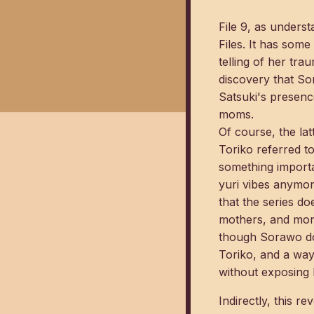
File 9, as unders
Files. It has som
telling of her tra
discovery that So
Satsuki's presenc
moms.
Of course, the lat
Toriko referred to
something importa
yuri vibes anymor
that the series d
mothers, and more
though Sorawo does
Toriko, and a way
without exposing h
Indirectly, this r