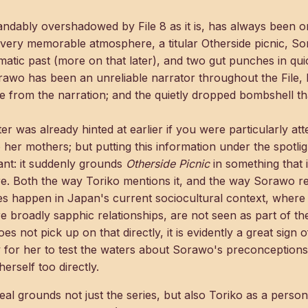
tandably overshadowed by File 8 as it is, has always been o
e very memorable atmosphere, a titular Otherside picnic, S
umatic past (more on that later), and two gut punches in qu
rawo has been an unreliable narrator throughout the File, 
e from the narration; and the quietly dropped bombshell t
ter was already hinted at earlier if you were particularly at
 her mothers; but putting this information under the spotli
nt: it suddenly grounds
Otherside Picnic
in something that i
e. Both the way Toriko mentions it, and the way Sorawo react
oes happen in Japan's current sociocultural context, where
 broadly sapphic relationships, are not seen as part of t
 not pick up on that directly, it is evidently a great sign o
 for her to test the waters about Sorawo's preconceptions
erself too directly.
eveal grounds not just the series, but also Toriko as a perso