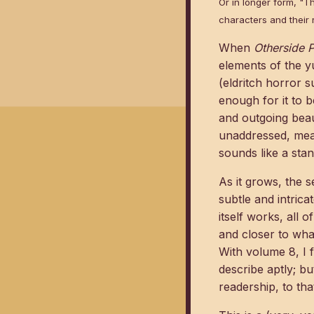
Or in longer form, "T
characters and their 
When
Otherside P
elements of the yu
(eldritch horror 
enough for it to b
and outgoing beau
unaddressed, mean
sounds like a stan
As it grows, the s
subtle and intrica
itself works, all 
and closer to wh
With volume 8, I f
describe aptly; bu
readership, to tha