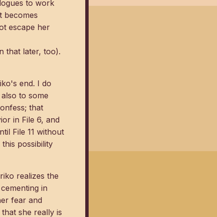
ologues to work
 it becomes
not escape her
 that later, too).
ko's end. I do
t also to some
onfess; that
or in File 6, and
til File 11 without
his possibility
iko realizes the
s cementing in
her fear and
hat she really is