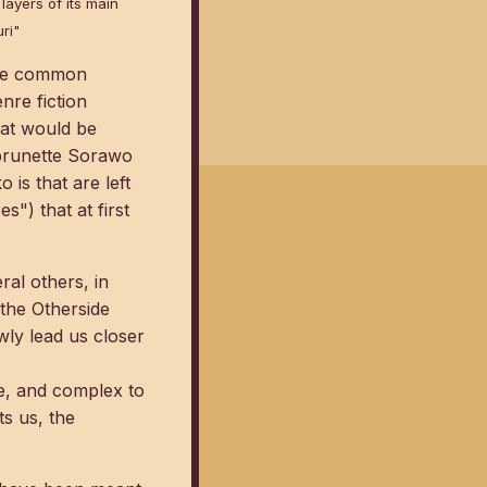
layers of its main
ri"
some common
nre fiction
hat would be
f brunette Sorawo
is that are left
") that at first
ral others, in
 the Otherside
owly lead us closer
ble, and complex to
ts us, the