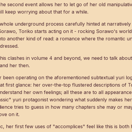
 The second event allows her to let go of her old manipulati
l keep worrying about that for a while.
s whole underground process carefully hinted at narrativel
 Sorawo, Toriko starts acting on it - rocking Sorawo's worl
nto another kind of read: a romance where the romantic u
dressed.
this clashes in volume 4 and beyond, we need to talk abo
tand her then.
been operating on the aforementioned subtextual yuri logic
t at first glance: her over-the-top flustered descriptions of 
understand her own feelings; all these are to all appeara
assic" yuri protagonist wondering what suddenly makes her
udience tries to guess in how many chapters she may or may
ve on it.
ic, her first few uses of "accomplices" feel like this is bot