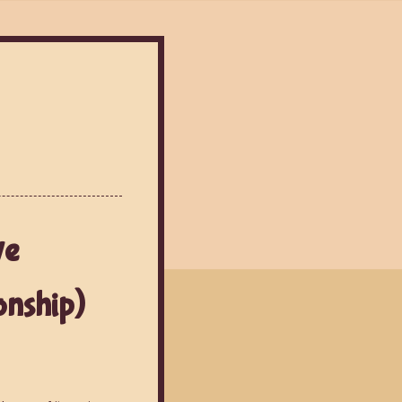
ve
onship)