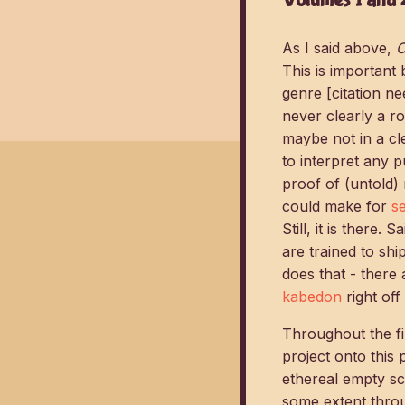
As I said above,
O
This is important
genre [citation ne
never clearly a r
maybe not in a cl
to interpret any 
proof of (untold) 
could make for
s
Still, it is there.
are trained to s
does that - there
kabedon
right off 
Throughout the fi
project onto this
ethereal empty sc
some extent throu