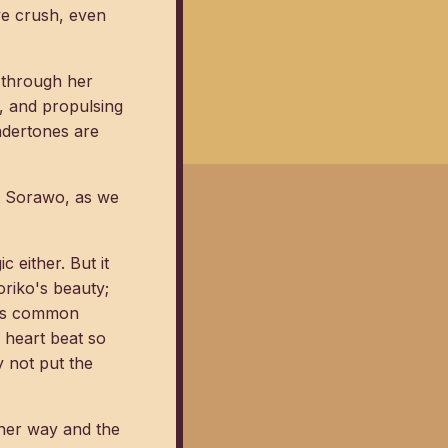
ve crush, even
y through her
d, and propulsing
ndertones are
ut Sorawo, as we
 either. But it
Toriko's beauty;
nces common
 heart beat so
 not put the
h her way and the