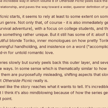
he incredible way in which volume 8 of
Otherside Picnic
peels back the 
relationship, and paves the way toward a wider, queerer definition of yu
icnic
starts, it seems to rely at least to some extent on 
ri genre. Not only that, of course - it is also immediately ge
survival adventure), with a focus on college students, and t
e something rather unique. But it still has some of it: aloo
tiful blonde Toriko, inner monologues on how pretty Toriko 
ingful handholding, and insistence on a word ("accomplices
d-in for untold romantic love.
eries slowly but surely peels back this outer layer, and seve
te ways. In some sense which is thematically similar to how
of them are purposefully misleading, shifting aspects that sl
at
Otherside Picnic
really is.
eel like the story reaches what it wants to tell. It's incredi
t I think it's also mindblowing because of how the series ge
t point.