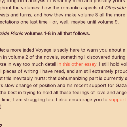
very) longform analysis of what my mind and possibly your
ughout the volumes: how the romantic aspects of
Otherside 
wists and turns, and how they make volume 8 all the more s
ctations one last time - or, well, maybe until volume 9.
side Picnic
volumes 1-8 in all that follows.
te:
a more jaded Voyage is sadly here to warn you about a 
n in volume 2 of the novels, something I discovered during 
lyze in way too much detail
in this other essay
. I still hold 
 pieces of writing I have read, and am still extremely proud
 this inevitably hurts: that dehumanizing part is currently st
s slow change of position and his recent support for Gaza
 the best in trying to hold all these feelings of love and ang
 time; I am struggling too. I also encourage you to
support 
)
2