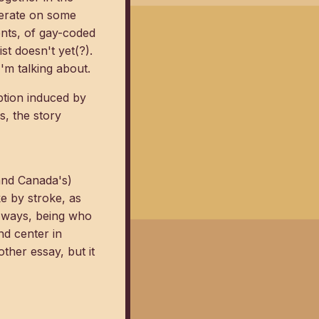
operate on some
ents, of gay-coded
st doesn't yet(?).
I'm talking about.
mption induced by
s, the story
(and Canada's)
ke by stroke, as
t ways, being who
nd center in
ther essay, but it