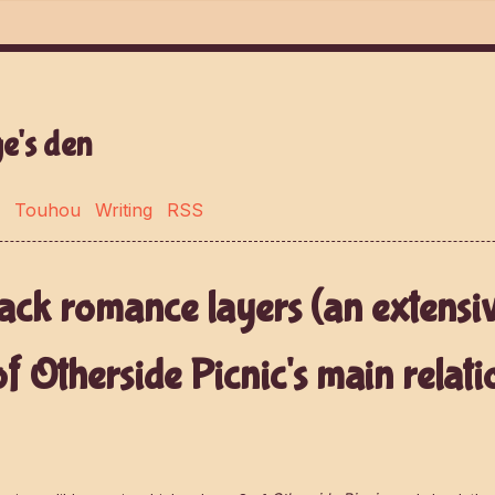
e's den
Touhou
Writing
RSS
ack romance layers (an extensi
of Otherside Picnic's main relati