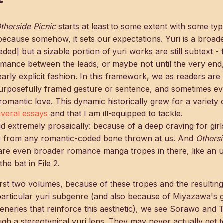
therside Picnic
starts at least to some extent with some typi
 because somehow, it sets our expectations. Yuri is a broa
eded] but a sizable portion of yuri works are still subtext - f
omance between the leads, or maybe not until the very end
early explicit fashion. In this framework, we as readers ar
purposefully framed gesture or sentence, and sometimes e
romantic love. This dynamic historically grew for a variety 
everal
essays
and that I am ill-equipped to tackle.
 Said extremely prosaically: because of a deep craving for girl
hip from any romantic-coded bone thrown at us. And
Othersi
 are even broader romance manga tropes in there, like an
the bat in File 2.
rst two volumes, because of these tropes and the resultin
 particular yuri subgenre (and also because of Miyazawa's 
eneries that reinforce this aesthetic), we see Sorawo and To
gh a stereotypical yuri lens. They may never actually get t