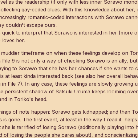
evel as the readership (if only with less inner Sorawo mon
 collecting gay-coded clues. With this knowledge about her,
increasingly romantic-coded interactions with Sorawo can
they couldn't escape ours.
 quick to interpret that Sorawo is interested in her (more on
 loves her.
 a muddier timeframe on when these feelings develop on Tori
n File 9 is not only a way of checking Sorawo is an ally, bu
aying to Sorawo that she has her chances if she wants to c
 at least kinda interested back (see also her overall behavi
ng in File 7). In any case, these feelings are slowly growing un
the persistent shadow of Satsuki Uruma keeps looming over t
and in Toriko's head.
 things of note happen: Sorawo gets kidnapped; and then Tor
is gone. The first event, at least in the way I read it, help
 she is terrified of losing Sorawo (additionally playing into 
of losing the people she cares about), and conscientizing t