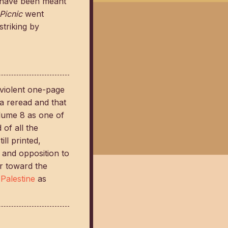
s have been meant
Picnic
went
triking by
violent one-page
a reread and that
volume 8 as one of
 of all the
ill printed,
 and opposition to
er toward the
Palestine
as