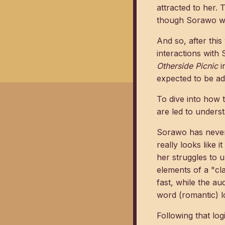
attracted to her.
though Sorawo wil
And so, after thi
interactions with
Otherside Picnic
i
expected to be ad
To dive into how 
are led to unders
Sorawo has never 
really looks like i
her struggles to 
elements of a "cl
fast, while the a
word (romantic) lo
Following that log