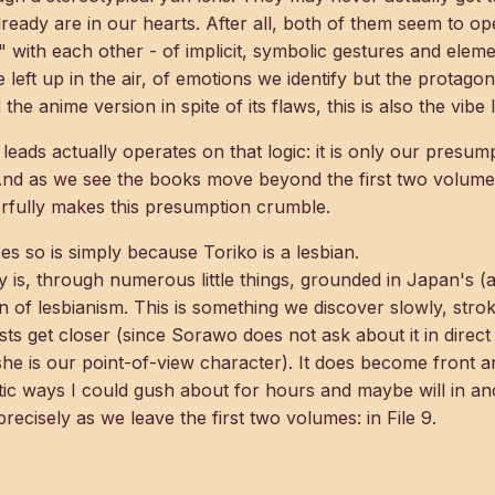
already are in our hearts. After all, both of them seem to 
c" with each other - of implicit, symbolic gestures and elem
 left up in the air, of emotions we identify but the protagoni
the anime version in spite of its flaws, this is also the vibe 
 leads actually operates on that logic: it is only our presu
 And as we see the books move beyond the first two volume
rfully makes this presumption crumble.
oes so is simply because Toriko is a lesbian.
y is, through numerous little things, grounded in Japan's 
n of lesbianism. This is something we discover slowly, stro
sts get closer (since Sorawo does not ask about it in direc
she is our point-of-view character). It does become front a
tic ways I could gush about for hours and maybe will in ano
precisely as we leave the first two volumes: in File 9.