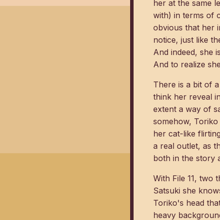
her at the same l
with) in terms of
obvious that her 
notice, just like 
And indeed, she is
And to realize she
There is a bit of
think her reveal i
extent a way of s
somehow, Toriko is
her cat-like flirti
a real outlet, as 
both in the story 
With File 11, two
Satsuki she knows 
Toriko's head that
heavy background 