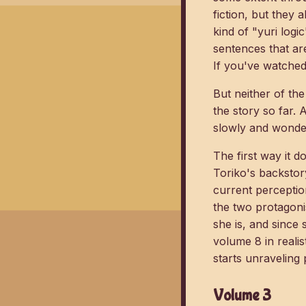
fiction, but they 
kind of "yuri logi
sentences that are
If you've watched 
But neither of the
the story so far.
slowly and wonde
The first way it d
Toriko's backstor
current perceptio
the two protagoni
she is, and since 
volume 8 in realis
starts unraveling 
Volume 3