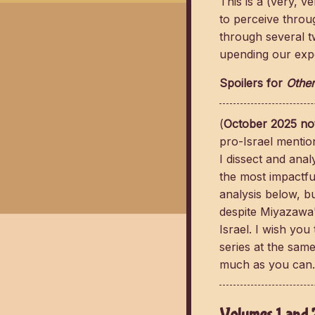
This is a (very, 
to perceive thro
through several t
upending our expe
Spoilers for
Other
(
October 2025 no
pro-Israel mentio
I dissect and ana
the most impactful
analysis below, but
despite Miyazawa'
Israel. I wish you
series at the same
much as you can.
Volumes 1 and 