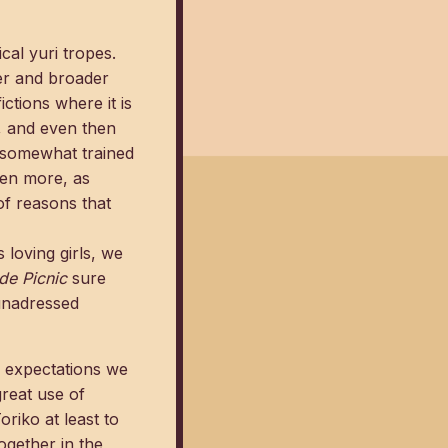
cal yuri tropes.
der and broader
ictions where it is
, and even then
e somewhat trained
ven more, as
of reasons that
s loving girls, we
de Picnic
sure
 unadressed
g expectations we
great use of
riko at least to
ogether in the