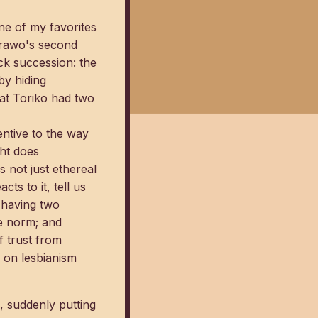
ne of my favorites
orawo's second
ick succession: the
by hiding
hat Toriko had two
tentive to the way
ght does
s not just ethereal
s to it, tell us
 having two
he norm; and
f trust from
 on lesbianism
n, suddenly putting