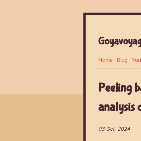
Goyavoyag
Home
Blog
Yuri
Peeling b
analysis 
03 Oct, 2024