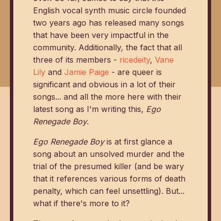
English vocal synth music circle founded
two years ago has released many songs
that have been very impactful in the
community. Additionally, the fact that all
three of its members -
ricedeity
,
Vane
Lily
and
Jamie Paige
- are queer is
significant and obvious in a lot of their
songs... and all the more here with their
latest song as I'm writing this,
Ego
Renegade Boy
.
Ego Renegade Boy
is at first glance a
song about an unsolved murder and the
trial of the presumed killer (and be wary
that it references various forms of death
penalty, which can feel unsettling). But...
what if there's more to it?