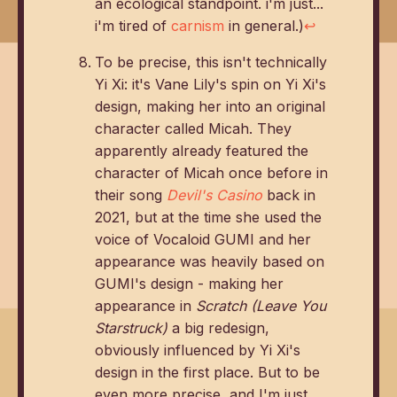
an ecological standpoint. i'm just...
i'm tired of
carnism
in general.)
↩
To be precise, this isn't technically
Yi Xi: it's Vane Lily's spin on Yi Xi's
design, making her into an original
character called Micah. They
apparently already featured the
character of Micah once before in
their song
Devil's Casino
back in
2021, but at the time she used the
voice of Vocaloid GUMI and her
appearance was heavily based on
GUMI's design - making her
appearance in
Scratch (Leave You
Starstruck)
a big redesign,
obviously influenced by Yi Xi's
design in the first place. But to be
even more precise, and I'm just