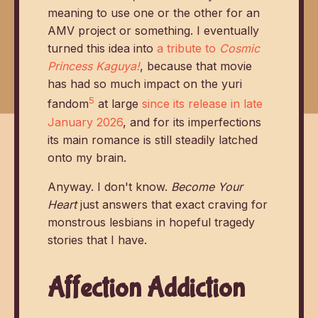
meaning to use one or the other for an
AMV project or something. I eventually
turned this idea into
a tribute to
Cosmic
Princess Kaguya!
, because that movie
has had so much impact on the yuri
5
fandom
at large
since its release in late
January 2026
, and for its imperfections
its main romance is still steadily latched
onto my brain.
Anyway. I don't know.
Become Your
Heart
just answers that exact craving for
monstrous lesbians in hopeful tragedy
stories that I have.
Affection Addiction