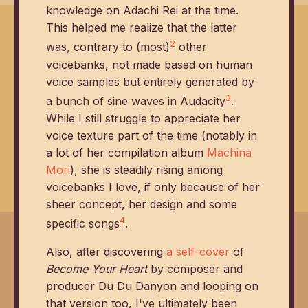
knowledge on Adachi Rei at the time.
This helped me realize that the latter
2
was, contrary to (most)
other
voicebanks, not made based on human
voice samples but entirely generated by
3
a bunch of sine waves in Audacity
.
While I still struggle to appreciate her
voice texture part of the time (notably in
a lot of her compilation album
Machina
Mori
), she is steadily rising among
voicebanks I love, if only because of her
sheer concept, her design and some
4
specific songs
.
Also, after discovering
a self-cover
of
Become Your Heart
by composer and
producer Du Du Danyon and looping on
that version too, I've ultimately been