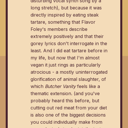
disturbing vocal synth song by a
long stretch), but because it was
directly inspired by eating steak
tartare, something that Flavor
Foley's members describe
extremely positively and that their
gorey lyrics don't interrogate in the
least. And I did eat tartare before in
my life, but now that I'm almost
vegan it just rings as particularly
atrocious - a mostly uninterrogated
glorification of animal slaughter, of
which
Butcher Vanity
feels like a
thematic extension. (and you've
probably heard this before, but
cutting out red meat from your diet
is also one of the biggest decisions
you could individually make from