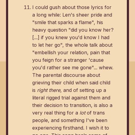
I could gush about those lyrics for
a long while: Len's sheer pride and
"smile that sparks a flame", his
heavy question "did you know her?
[...] if you knew you'd know I had
to let her go", the whole talk about
"embellish your relation, pain that
you feign for a stranger 'cause
you'd rather see me gone"... whew.
The parental discourse about
grieving their child when said child
is
right there
, and of setting up a
literal rigged trial against them and
their decision to transition, is also a
very real thing for a
lot
of trans
people, and something I've been
experiencing firsthand. I wish it to