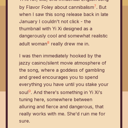
7
by Flavor Foley about cannibalism
. But
when I saw this song release back in late
January I couldn't not click - the
thumbnail with Yi Xi designed as a
dangerously cool and somewhat realistic
8
adult woman
really drew me in.
I was then immediately hooked by the
jazzy casino/silent movie atmosphere of
the song, where a goddess of gambling
and greed encourages you to spend
everything you have until you stake your
9
soul
. And there's something in Yi Xi's
tuning here, somewhere between
alluring and fierce and dangerous, that
really works with me. She'd ruin me for
sure.