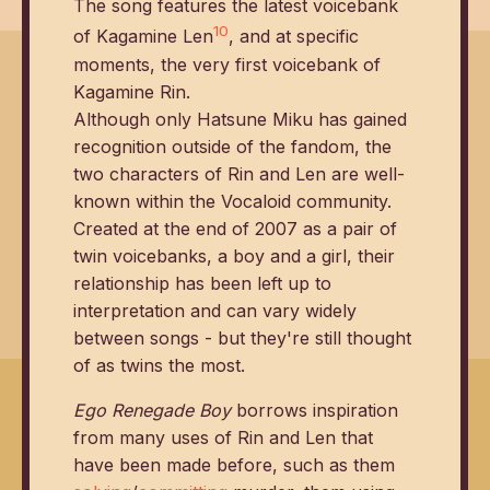
The song features the latest voicebank
10
of Kagamine Len
, and at specific
moments, the very first voicebank of
Kagamine Rin.
Although only Hatsune Miku has gained
recognition outside of the fandom, the
two characters of Rin and Len are well-
known within the Vocaloid community.
Created at the end of 2007 as a pair of
twin voicebanks, a boy and a girl, their
relationship has been left up to
interpretation and can vary widely
between songs - but they're still thought
of as twins the most.
Ego Renegade Boy
borrows inspiration
from many uses of Rin and Len that
have been made before, such as them