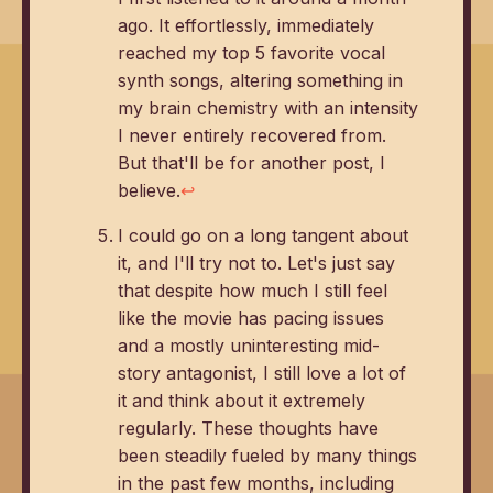
ago. It effortlessly, immediately
reached my top 5 favorite vocal
synth songs, altering something in
my brain chemistry with an intensity
I never entirely recovered from.
But that'll be for another post, I
believe.
↩
I could go on a long tangent about
it, and I'll try not to. Let's just say
that despite how much I still feel
like the movie has pacing issues
and a mostly uninteresting mid-
story antagonist, I still love a lot of
it and think about it extremely
regularly. These thoughts have
been steadily fueled by many things
in the past few months, including