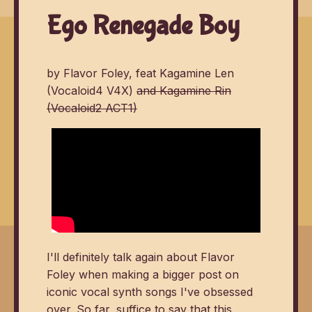
Ego Renegade Boy
by Flavor Foley, feat Kagamine Len
(Vocaloid4 V4X)
and Kagamine Rin
(Vocaloid2 ACT1)
I'll definitely talk again about Flavor
Foley when making a bigger post on
iconic vocal synth songs I've obsessed
over. So far, suffice to say that this