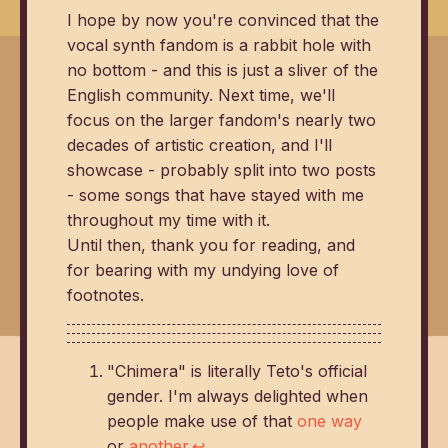
I hope by now you're convinced that the
vocal synth fandom is a rabbit hole with
no bottom - and this is just a sliver of the
English community. Next time, we'll
focus on the larger fandom's nearly two
decades of artistic creation, and I'll
showcase - probably split into two posts
- some songs that have stayed with me
throughout my time with it.
Until then, thank you for reading, and
for bearing with my undying love of
footnotes.
"Chimera" is literally Teto's official
gender. I'm always delighted when
people make use of that
one way
or
another
.
↩