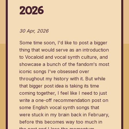
2026
30 Apr, 2026
Some time soon, I'd like to post a bigger
thing that would serve as an introduction
to Vocaloid and vocal synth culture, and
showcase a bunch of the fandom's most
iconic songs I've obsessed over
throughout my history with it. But while
that bigger post idea is taking its time
coming together, I feel like I need to just
write a one-off recommendation post on
some English vocal synth songs that
were stuck in my brain back in February,
before this becomes way too much in
the past and I lose the momentum.