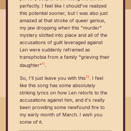
perfectly. I feel like I should've realized
this potential sooner, but I was also just
amazed at that stroke of queer genius,
my jaw dropping when this "murder"
mystery slotted into place and all of the
accusations of guilt leveraged against
Len were suddenly reframed as
transphobia from a family "grieving their
11
daughter"
.
12
So, I'll just leave you with this
. I feel
like this song has some absolutely
striking lyrics on how Len retorts to the
accusations against him, and it's really
been providing some newfound fire to
my early month of March. I wish you
some of it.