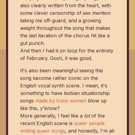
also clearly written from the heart, with
some clever censorship of sex mention
taking me off-guard, and a growing
weight throughout the song that makes
the last iteration of the chorus hit like a
gut punch.
And then I had it on loop for the entirety
of February. Gosh, it was good.
It's also been meaningful seeing this
song become rather iconic on the
English vocal synth scene. I mean, it's
something
to have lesbian situationship
songs
made by trans women
blow up
like this, y'know?
More generally, I feel like a
lot
of the
recent English scene is
queer people
writing queer songs
, and honestly, I'm all