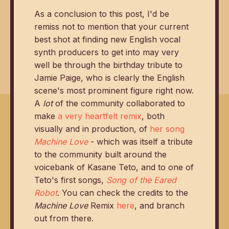
As a conclusion to this post, I'd be
remiss not to mention that your current
best shot at finding new English vocal
synth producers to get into may very
well be through the birthday tribute to
Jamie Paige, who is clearly the English
scene's most prominent figure right now.
A
lot
of the community collaborated to
make
a very heartfelt remix
, both
visually and in production, of
her song
Machine Love
- which was itself a tribute
to the community built around the
voicebank of Kasane Teto, and to one of
Teto's first songs,
Song of the Eared
Robot
. You can check the credits to the
Machine Love
Remix
here
, and branch
out from there.