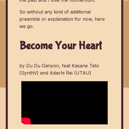
So without any kind of additional
preamble or explanation for now, here
we go.
Become Your Heart
by Du Du Danyon, feat Kasane Teto
(SynthV) and Adachi Rei (UTAU)