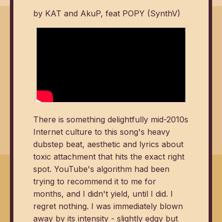
by KAT and AkuP, feat POPY (SynthV)
There is something delightfully mid-2010s
Internet culture to this song's heavy
dubstep beat, aesthetic and lyrics about
toxic attachment that hits the exact right
spot. YouTube's algorithm had been
trying to recommend it to me for
months, and I didn't yield, until I did. I
regret nothing. I was immediately blown
away by its intensity - slightly edgy but