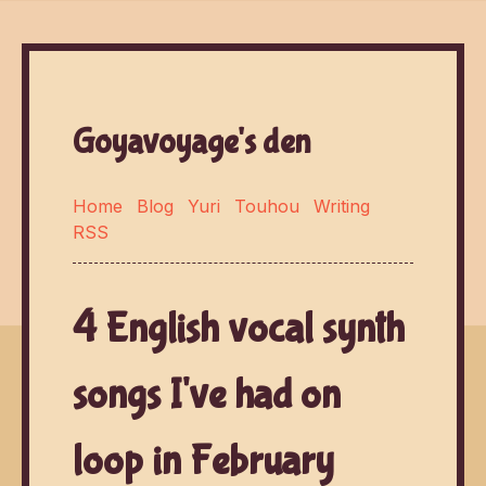
Goyavoyage's den
Home
Blog
Yuri
Touhou
Writing
RSS
4 English vocal synth
songs I've had on
loop in February