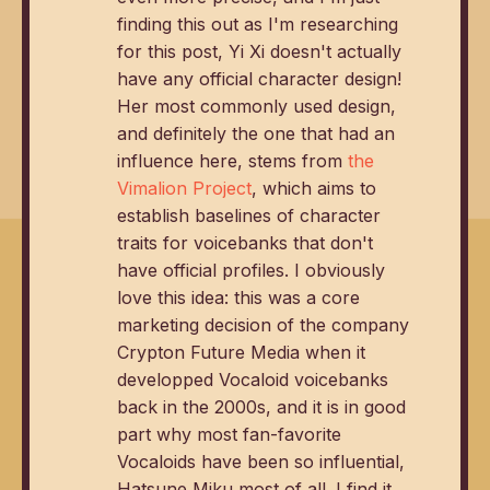
finding this out as I'm researching
for this post, Yi Xi doesn't actually
have any official character design!
Her most commonly used design,
and definitely the one that had an
influence here, stems from
the
Vimalion Project
, which aims to
establish baselines of character
traits for voicebanks that don't
have official profiles. I obviously
love this idea: this was a core
marketing decision of the company
Crypton Future Media when it
developped Vocaloid voicebanks
back in the 2000s, and it is in good
part why most fan-favorite
Vocaloids have been so influential,
Hatsune Miku most of all. I find it