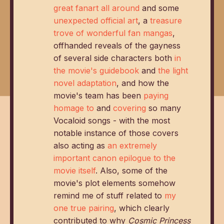
great fanart all around
and some
unexpected official art
, a
treasure
trove
of
wonderful
fan
mangas
,
offhanded reveals of the gayness
of several side characters both
in
the movie's guidebook
and
the light
novel adaptation
, and how the
movie's team has been
paying
homage to
and
covering
so many
Vocaloid songs - with the most
notable instance of those covers
also acting as
an extremely
important canon epilogue to the
movie itself
. Also, some of the
movie's plot elements somehow
remind me of stuff related to
my
one true pairing
, which clearly
contributed to why
Cosmic Princess