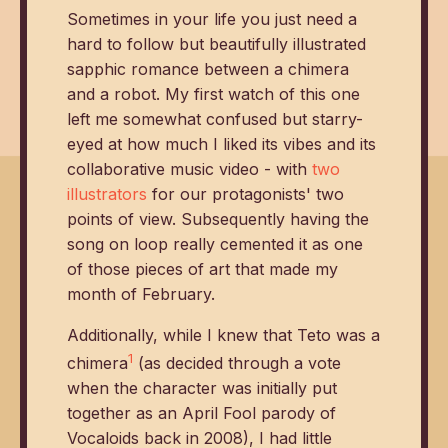
Sometimes in your life you just need a
hard to follow but beautifully illustrated
sapphic romance between a chimera
and a robot. My first watch of this one
left me somewhat confused but starry-
eyed at how much I liked its vibes and its
collaborative music video - with
two
illustrators
for our protagonists' two
points of view. Subsequently having the
song on loop really cemented it as one
of those pieces of art that made my
month of February.
Additionally, while I knew that Teto was a
1
chimera
(as decided through a vote
when the character was initially put
together as an April Fool parody of
Vocaloids back in 2008), I had little