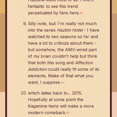
fantastic to see this trend
perpetuated by fans here.
↩
Silly note, but: I'm really not much
into the series
Hazbin Hotel
- I have
watched its two seasons so far and
have a lot to criticize about them -
but somehow, the AMV-wired part
of my brain couldn't help but think
that both this song and
Affection
Addiction
could really fit some of its
elements. Make of that what you
want, I suppose.
↩
which dates back to... 2015.
Hopefully at some point the
Kagamine twins will make a more
modern comeback.
↩