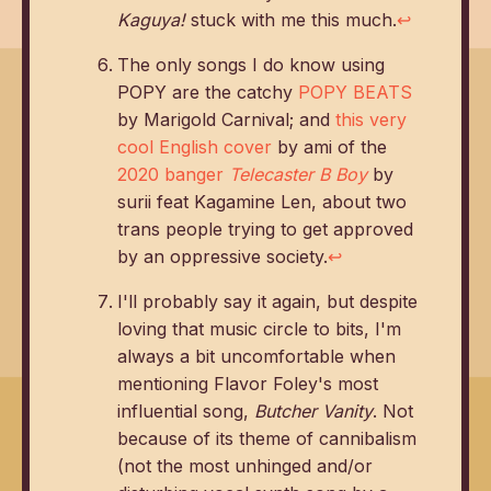
Kaguya!
stuck with me this much.
↩
The only songs I do know using
POPY are the catchy
POPY BEATS
by Marigold Carnival; and
this very
cool English cover
by ami of the
2020 banger
Telecaster B Boy
by
surii feat Kagamine Len, about two
trans people trying to get approved
by an oppressive society.
↩
I'll probably say it again, but despite
loving that music circle to bits, I'm
always a bit uncomfortable when
mentioning Flavor Foley's most
influential song,
Butcher Vanity
. Not
because of its theme of cannibalism
(not the most unhinged and/or