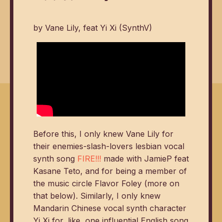
by Vane Lily, feat Yi Xi (SynthV)
Before this, I only knew Vane Lily for
their enemies-slash-lovers lesbian vocal
synth song
FIRE!!!
made with JamieP feat
Kasane Teto, and for being a member of
the music circle Flavor Foley (more on
that below). Similarly, I only knew
Mandarin Chinese vocal synth character
Yi Xi for, like, one influential English song