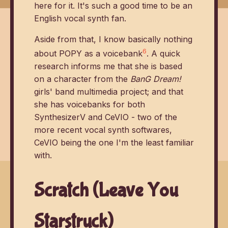
here for it. It's such a good time to be an
English vocal synth fan.
Aside from that, I know basically nothing
6
about POPY as a voicebank
. A quick
research informs me that she is based
on a character from the
BanG Dream!
girls' band multimedia project; and that
she has voicebanks for both
SynthesizerV and CeVIO - two of the
more recent vocal synth softwares,
CeVIO being the one I'm the least familiar
with.
Scratch (Leave You
Starstruck)