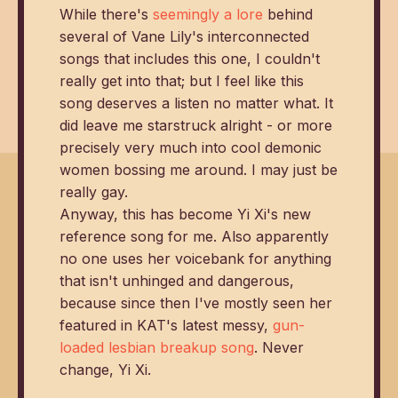
While there's
seemingly a lore
behind
several of Vane Lily's interconnected
songs that includes this one, I couldn't
really get into that; but I feel like this
song deserves a listen no matter what. It
did leave me starstruck alright - or more
precisely very much into cool demonic
women bossing me around. I may just be
really gay.
Anyway, this has become Yi Xi's new
reference song for me. Also apparently
no one uses her voicebank for anything
that isn't unhinged and dangerous,
because since then I've mostly seen her
featured in KAT's latest messy,
gun-
loaded lesbian breakup song
. Never
change, Yi Xi.