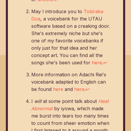
May I introduce you to
Tobiraka
Doa
, a voicebank for the UTAU
software based on a creaking door.
She's extremely niche but she's
one of my favorite voicebanks if
only just for that idea and her
concept art. You can find all the
songs she's been used for
here
.
↩
More information on Adachi Rei's
voicebank adapted to English can
be found
here
and
here
.
↩
I
will
at some point talk about
Heat
Abnormal
by iyowa, which made
me burst into tears too many times
to count from sheer emotion when
I first listened to it around a month