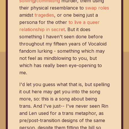
solving
/
committing
murder, them using
their physical resemblance to
swap roles
amidst
tragedies
, or one being just a
persona for the other
to live a queer
relationship in secret
. But it does
something I haven't seen done before
throughout my fifteen years of Vocaloid
fandom lurking - something which may
not feel as mindblowing to you, but
which has really been eye-opening to
me.
I'd let you guess what that is, but spelling
it out here may get you into the song
more, so: this is a song about being
trans. And I've just-- I've never seen Rin
and Len used for a trans metaphor, as
pre/post-transition designs of the same
person, despite them fitting the bill so