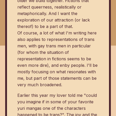
older we build together. Fictions that
reflect queerness, realistically or
metaphorically. And I want the
exploration of our attraction (or lack
thereof) to be a part of that.
Of course, a lot of what I'm writing here
also applies to representations of trans
men, with gay trans men in particular
(for whom the situation of
representation in fictions seems to be
even more dire), and enby people. I'll be
mostly focusing on what resonates with
me, but part of those statements can be
very much broadened.
Earlier this year my lover told me "could
you imagine if in some of your favorite
yuri mangas one of the characters
happened to be trans?". The joy and the