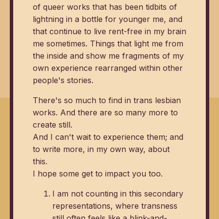
of queer works that has been tidbits of
lightning in a bottle for younger me, and
that continue to live rent-free in my brain
me sometimes. Things that light me from
the inside and show me fragments of my
own experience rearranged within other
people's stories.
There's so much to find in trans lesbian
works. And there are so many more to
create still.
And I can't wait to experience them; and
to write more, in my own way, about
this.
I hope some get to impact you too.
I am not counting in this secondary
representations, where transness
still often feels like a blink-and-