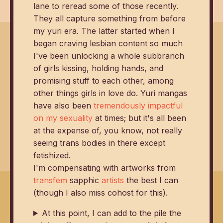
lane to reread some of those recently.
They all capture something from before
my yuri era. The latter started when I
began craving lesbian content so much
I've been unlocking a whole subbranch
of girls kissing, holding hands, and
promising stuff to each other, among
other things girls in love do. Yuri mangas
have also been
tremendously impactful
on my sexuality
at times; but it's all been
at the expense of, you know, not really
seeing trans bodies in there except
fetishized.
I'm compensating with artworks from
transfem
sapphic
artists
the best I can
(though I also miss cohost for this).
At this point, I can add to the pile the