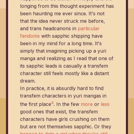
longing from this thought experiment has
been haunting me ever since. It's not
that the idea never struck me before,
and trans headcanons in
particular
fandoms
with sapphic shipping have
been in my mind for a long time. It's
simply that imagining picking up a yuri
manga and realizing as I read that one of
its sapphic leads is casually a transfem
character still feels mostly like a distant
dream.
In practice, it is absurdly hard to find
transfem characters in yuri mangas in
4
the first place
. In the few
more
or
less
good ones that exist, the transfem
characters have girls crushing on them
but are not themselves sapphic. Or they
happen to date a girl when they're still