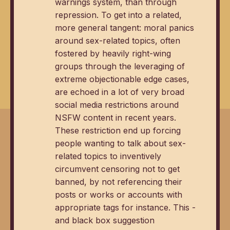
warnings system, than through
repression. To get into a related,
more general tangent: moral panics
around sex-related topics, often
fostered by heavily right-wing
groups through the leveraging of
extreme objectionable edge cases,
are echoed in a lot of very broad
social media restrictions around
NSFW content in recent years.
These restriction end up forcing
people wanting to talk about sex-
related topics to inventively
circumvent censoring not to get
banned, by not referencing their
posts or works or accounts with
appropriate tags for instance. This -
and black box suggestion