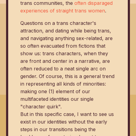
trans communities, the
often disparaged
experiences of straight trans women
.
Questions on a trans character's
attraction, and dating while being trans,
and navigating anything sex-related, are
so often evacuated from fictions that
show us: trans characters, when they
are front and center in a narrative, are
often reduced to a neat single arc on
gender. Of course, this is a general trend
in representing all kinds of minorities:
making one (1) element of our
multifaceted identities our single
"character quirk".
But in this specific case, I want to see us
exist in our identities without the early
steps in our transitions being the