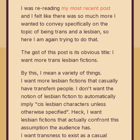
I was re-reading
my most recent post
and I felt like there was so much more I
wanted to convey specifically on the
topic of being trans and a lesbian, so
here I am again trying to do that.
The gist of this post is its obvious title: I
want more trans lesbian fictions.
By this, I mean a variety of things.
I want more lesbian fictions that casually
have transfem people. I don't want the
notion of lesbian fiction to automatically
imply "cis lesbian characters unless
otherwise specified". Heck, I want
lesbian fictions that actually confront this
assumption the audience has.
I want transness to exist as a casual