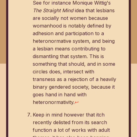
See for instance Monique Wittig's
The Straight Mind
idea that lesbians
are socially not women because
womanhood is notably defined by
adhesion and participation to a
heteronormative system, and being
a lesbian means contributing to
dismantling that system. This is
something that should, and in some
circles does, intersect with
transness as a rejection of a heavily
binary gendered society, because it
goes hand in hand with
heteronormativity.
↩
Keep in mind however that itch
recently delisted from its search
function a lot of works with adult