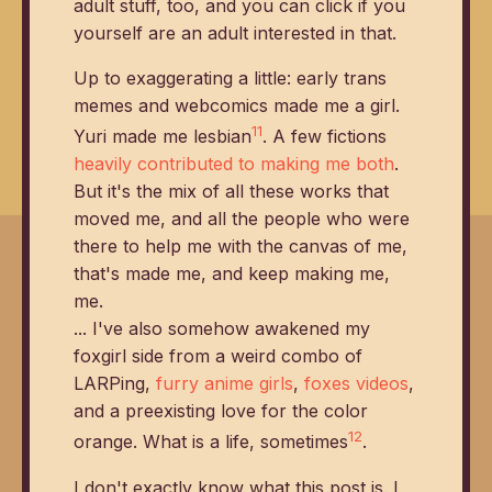
adult stuff, too, and you can click if you
yourself are an adult interested in that.
Up to exaggerating a little: early trans
memes and webcomics made me a girl.
11
Yuri made me lesbian
. A few fictions
heavily contributed to making me both
.
But it's the mix of all these works that
moved me, and all the people who were
there to help me with the canvas of me,
that's made me, and keep making me,
me.
... I've also somehow awakened my
foxgirl side from a weird combo of
LARPing,
furry anime girls
,
foxes videos
,
and a preexisting love for the color
12
orange. What is a life, sometimes
.
I don't exactly know what this post is. I