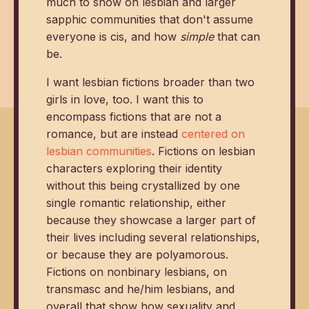
much to show on lesbian and larger
sapphic communities that don't assume
everyone is cis, and how
simple
that can
be.
I want lesbian fictions broader than two
girls in love, too. I want this to
encompass fictions that are not a
romance, but are instead
centered on
lesbian communities
. Fictions on lesbian
characters exploring their identity
without this being crystallized by one
single romantic relationship, either
because they showcase a larger part of
their lives including several relationships,
or because they are polyamorous.
Fictions on nonbinary lesbians, on
transmasc and he/him lesbians, and
overall that show how sexuality and