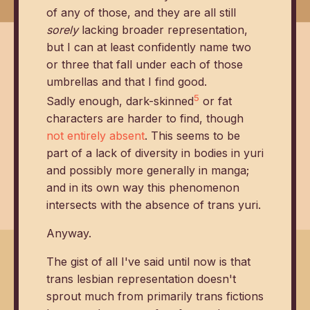
of any of those, and they are all still
sorely
lacking broader representation,
but I can at least confidently name two
or three that fall under each of those
umbrellas and that I find good.
5
Sadly enough, dark-skinned
or fat
characters are harder to find, though
not entirely absent
. This seems to be
part of a lack of diversity in bodies in yuri
and possibly more generally in manga;
and in its own way this phenomenon
intersects with the absence of trans yuri.
Anyway.
The gist of all I've said until now is that
trans lesbian representation doesn't
sprout much from primarily trans fictions