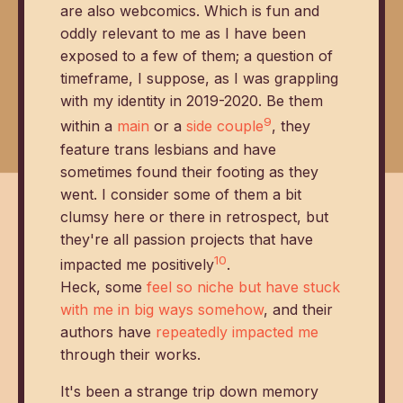
are also webcomics. Which is fun and
oddly relevant to me as I have been
exposed to a few of them; a question of
timeframe, I suppose, as I was grappling
with my identity in 2019-2020. Be them
9
within a
main
or a
side
couple
, they
feature trans lesbians and have
sometimes found their footing as they
went. I consider some of them a bit
clumsy here or there in retrospect, but
they're all passion projects that have
10
impacted me positively
.
Heck, some
feel so niche but have stuck
with me in big ways somehow
, and their
authors have
repeatedly impacted me
through their works.
It's been a strange trip down memory