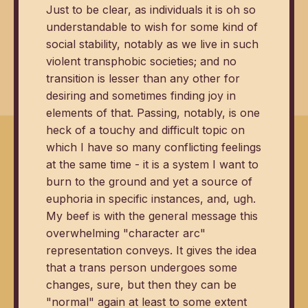
Just to be clear, as individuals it is oh so
understandable to wish for some kind of
social stability, notably as we live in such
violent transphobic societies; and no
transition is lesser than any other for
desiring and sometimes finding joy in
elements of that. Passing, notably, is one
heck of a touchy and difficult topic on
which I have so many conflicting feelings
at the same time - it is a system I want to
burn to the ground and yet a source of
euphoria in specific instances, and, ugh.
My beef is with the general message this
overwhelming "character arc"
representation conveys. It gives the idea
that a trans person undergoes some
changes, sure, but then they can be
"normal" again at least to some extent