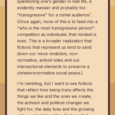
questioning one's gender in real life, is
evidently messier and probably too
3
"transgressive" for a cishet audience
.
(Once again, none of this is to feed into a
"who is the most transgressive person"
competition as individuals; that mindset is
toxic. This is a broader realization that
fictions that represent us tend to sand
down our more vindictive, non-
normative, activist sides and our
intersectional elements to preserve a
cisheteronormative social peace.)
I'm rambling, but I want to see fictions
that reflect how being trans affects the
things we like and the ones we create,
the activism and political changes we
fight for, the daily lives and the growing