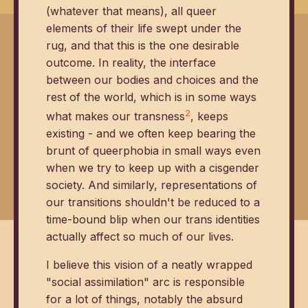
(whatever that means), all queer
elements of their life swept under the
rug, and that this is the one desirable
outcome. In reality, the interface
between our bodies and choices and the
rest of the world, which is in some ways
2
what makes our transness
, keeps
existing - and we often keep bearing the
brunt of queerphobia in small ways even
when we try to keep up with a cisgender
society. And similarly, representations of
our transitions shouldn't be reduced to a
time-bound blip when our trans identities
actually affect so much of our lives.
I believe this vision of a neatly wrapped
"social assimilation" arc is responsible
for a lot of things, notably the absurd