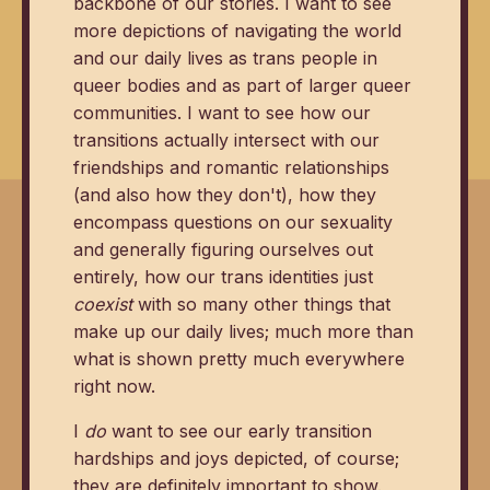
backbone of our stories. I want to see
more depictions of navigating the world
and our daily lives as trans people in
queer bodies and as part of larger queer
communities. I want to see how our
transitions actually intersect with our
friendships and romantic relationships
(and also how they don't), how they
encompass questions on our sexuality
and generally figuring ourselves out
entirely, how our trans identities just
coexist
with so many other things that
make up our daily lives; much more than
what is shown pretty much everywhere
right now.
I
do
want to see our early transition
hardships and joys depicted, of course;
they are definitely important to show.