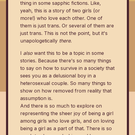
thing in some sapphic fictions. Like,
yeah, this is a story of two girls (or
more!) who love each other. One of
them is just trans. Or several of them are
just trans. This is not the point, but it's
unapologetically
there
.
I
also
want this to be a topic in some
stories. Because there's so many things
to say on how to survive in a society that
sees you as a delusional boy in a
heterosexual couple. So many things to
show on how removed from reality that
assumption is.
And there is so much to explore on
representing the sheer joy of being a girl
among girls who love girls, and on loving
being a girl as a part of that. There is so