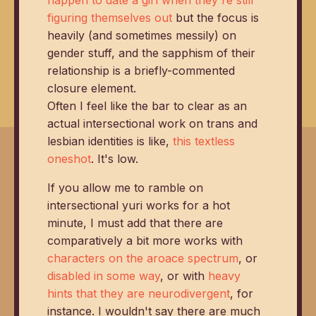
figuring themselves out
but the focus is
heavily (and sometimes messily) on
gender stuff, and the sapphism of their
relationship is a briefly-commented
closure element.
Often I feel like the bar to clear as an
actual intersectional work on trans and
lesbian identities is like,
this textless
oneshot
. It's low.
If you allow me to ramble on
intersectional yuri works for a hot
minute, I must add that there are
comparatively a bit more works with
characters on the aroace spectrum
, or
disabled in some way
, or with
heavy
hints that they are neurodivergent
, for
instance. I wouldn't say there are much