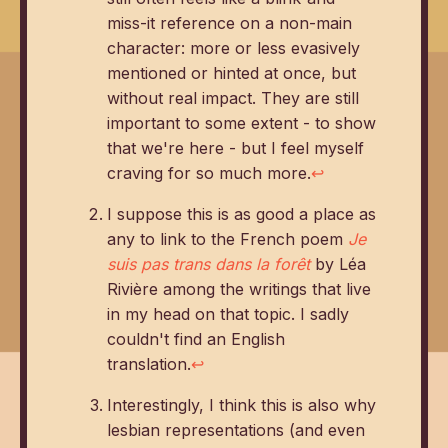
miss-it reference on a non-main
character: more or less evasively
mentioned or hinted at once, but
without real impact. They are still
important to some extent - to show
that we're here - but I feel myself
craving for so much more.
↩
I suppose this is as good a place as
any to link to the French poem
Je
suis pas trans dans la forêt
by Léa
Rivière among the writings that live
in my head on that topic. I sadly
couldn't find an English
translation.
↩
Interestingly, I think this is also why
lesbian representations (and even