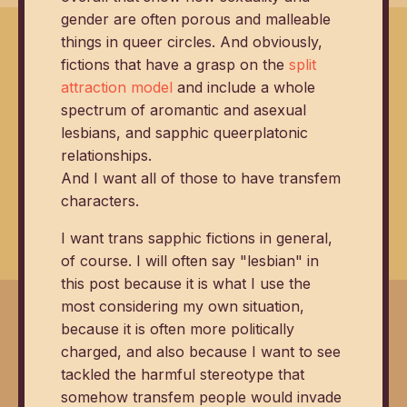
gender are often porous and malleable
things in queer circles. And obviously,
fictions that have a grasp on the
split
attraction model
and include a whole
spectrum of aromantic and asexual
lesbians, and sapphic queerplatonic
relationships.
And I want all of those to have transfem
characters.
I want trans sapphic fictions in general,
of course. I will often say "lesbian" in
this post because it is what I use the
most considering my own situation,
because it is often more politically
charged, and also because I want to see
tackled the harmful stereotype that
somehow transfem people would invade