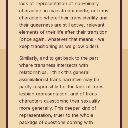
lack of representation of non-binary
characters in mainstream media; or trans
characters where their trans identity and
their queerness are still active, relevant
elements of their life after their transition
(once again, whatever that means - we
keep transitioning as we grow older).
Similarly, and to get back to the part
where transness intersects with
relationships, I think this general
assimilationist trans narrative may be
partly responsible for the lack of trans
lesbian representation, and of trans
characters questioning their sexuality
more generally. This deeper kind of
representation, truer to the whole
package of questions coming with