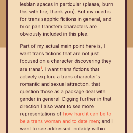
lesbian spaces in particular (please, burn
this with fire, thank you). But my need is
for trans sapphic fictions in general, and
bi or pan transfem characters are
obviously included in this plea.
Part of my actual main point here is, I
want trans fictions that are not just
focused on a character discovering they
1
are trans
. I want trans fictions that
actively explore a trans character's
romantic and sexual attraction, that
question those as a package deal with
gender in general. Digging further in that
direction I also want to see more
representations of
how hard it can be to
be a trans woman and to date men
; and I
want to see addressed, notably within