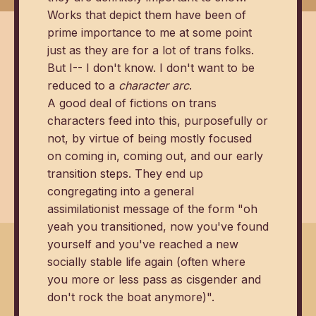
Works that depict them have been of
prime importance to me at some point
just as they are for a lot of trans folks.
But I-- I don't know. I don't want to be
reduced to a
character arc
.
A good deal of fictions on trans
characters feed into this, purposefully or
not, by virtue of being mostly focused
on coming in, coming out, and our early
transition steps. They end up
congregating into a general
assimilationist message of the form "oh
yeah you transitioned, now you've found
yourself and you've reached a new
socially stable life again (often where
you more or less pass as cisgender and
don't rock the boat anymore)".