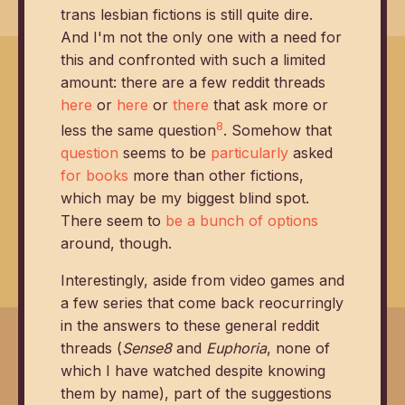
trans lesbian fictions is still quite dire.
And I'm not the only one with a need for
this and confronted with such a limited
amount: there are a few reddit threads
here
or
here
or
there
that ask more or
8
less the same question
. Somehow that
question
seems to be
particularly
asked
for books
more than other fictions,
which may be my biggest blind spot.
There seem to
be a bunch of options
around, though.
Interestingly, aside from video games and
a few series that come back reocurringly
in the answers to these general reddit
threads (
Sense8
and
Euphoria
, none of
which I have watched despite knowing
them by name), part of the suggestions