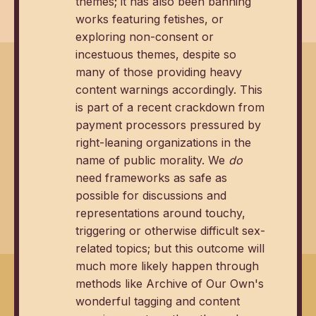
themes; it has also been banning
works featuring fetishes, or
exploring non-consent or
incestuous themes, despite so
many of those providing heavy
content warnings accordingly. This
is part of a recent crackdown from
payment processors pressured by
right-leaning organizations in the
name of public morality. We
do
need frameworks as safe as
possible for discussions and
representations around touchy,
triggering or otherwise difficult sex-
related topics; but this outcome will
much more likely happen through
methods like Archive of Our Own's
wonderful tagging and content