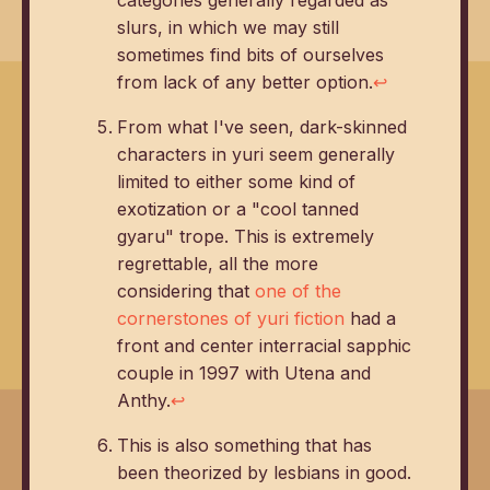
slurs, in which we may still
sometimes find bits of ourselves
from lack of any better option.
↩
From what I've seen, dark-skinned
characters in yuri seem generally
limited to either some kind of
exotization or a "cool tanned
gyaru" trope. This is extremely
regrettable, all the more
considering that
one of the
cornerstones of yuri fiction
had a
front and center interracial sapphic
couple in 1997 with Utena and
Anthy.
↩
This is also something that has
been theorized by lesbians in good.