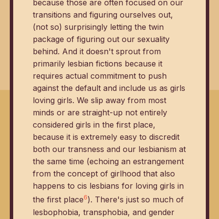
because those are often focused on our
transitions and figuring ourselves out,
(not so) surprisingly letting the twin
package of figuring out our sexuality
behind. And it doesn't sprout from
primarily lesbian fictions because it
requires actual commitment to push
against the default and include us as girls
loving girls. We slip away from most
minds or are straight-up not entirely
considered girls in the first place,
because it is extremely easy to discredit
both our transness and our lesbianism at
the same time (echoing an estrangement
from the concept of girlhood that also
happens to cis lesbians for loving girls in
6
the first place
). There's just so much of
lesbophobia, transphobia, and gender