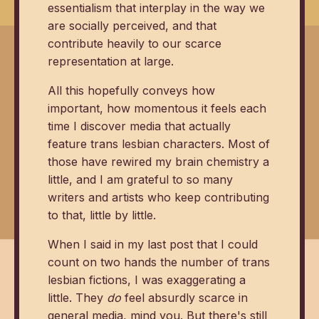
essentialism that interplay in the way we
are socially perceived, and that
contribute heavily to our scarce
representation at large.
All this hopefully conveys how
important, how momentous it feels each
time I discover media that actually
feature trans lesbian characters. Most of
those have rewired my brain chemistry a
little, and I am grateful to so many
writers and artists who keep contributing
to that, little by little.
When I said in my last post that I could
count on two hands the number of trans
lesbian fictions, I was exaggerating a
little. They
do
feel absurdly scarce in
general media, mind you. But there's still