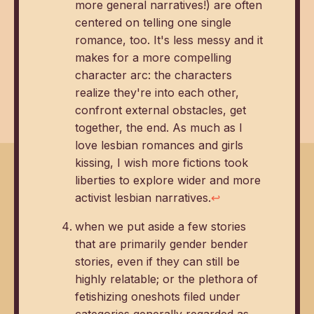
more general narratives!) are often
centered on telling one single
romance, too. It's less messy and it
makes for a more compelling
character arc: the characters
realize they're into each other,
confront external obstacles, get
together, the end. As much as I
love lesbian romances and girls
kissing, I wish more fictions took
liberties to explore wider and more
activist lesbian narratives.
↩
when we put aside a few stories
that are primarily gender bender
stories, even if they can still be
highly relatable; or the plethora of
fetishizing oneshots filed under
categories generally regarded as