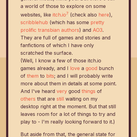
a world of those to explore on some
7
websites, like
itch.io
(check also
here
),
scribblehub
(which has some
pretty
prolific transbian authors
) and
AO3
.
They are full of games and stories and
fanfictions of which I have only
scratched the surface.
(Well, I know a few of those itch.io
games already, and I
love
a
good
bunch
of
them
to
bits
; and I will probably write
more about them in details at some point.
And I've heard
very
good
things
of
others
that are
still
waiting on my
desktop right at the moment. But that still
leaves room for a lot of things to try and
play to - I'm really looking forward to it.)
But aside from that, the general state for