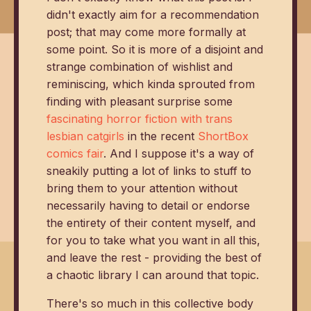
didn't exactly aim for a recommendation
post; that may come more formally at
some point. So it is more of a disjoint and
strange combination of wishlist and
reminiscing, which kinda sprouted from
finding with pleasant surprise some
fascinating horror fiction with trans
lesbian catgirls
in the recent
ShortBox
comics fair
. And I suppose it's a way of
sneakily putting a lot of links to stuff to
bring them to your attention without
necessarily having to detail or endorse
the entirety of their content myself, and
for you to take what you want in all this,
and leave the rest - providing the best of
a chaotic library I can around that topic.
There's so much in this collective body