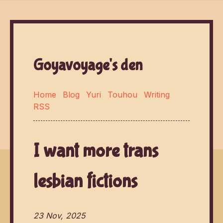
Goyavoyage's den
Home
Blog
Yuri
Touhou
Writing
RSS
I want more trans
lesbian fictions
23 Nov, 2025