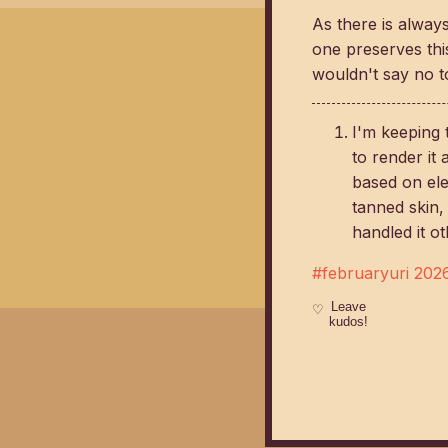
As there is always
one preserves thi
wouldn't say no to
I'm keeping 
to render it
based on ele
tanned skin,
handled it ot
#februaryuri 202