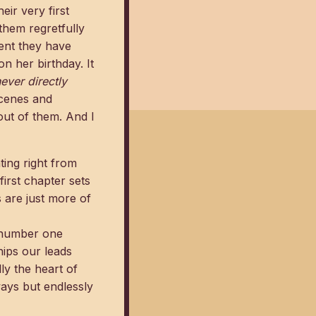
eir very first
them regretfully
ment they have
n her birthday. It
ever directly
scenes and
out of them. And I
ting right from
first chapter sets
 are just more of
d number one
ips our leads
lly the heart of
ays but endlessly