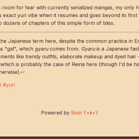
 room for fear with currently serialized mangas, my only ho
s exact yuri vibe when it resumes and goes beyond its first
 dozens of chapters of this simple form of bliss.
the Japanese term here, despite the common practice in Eng
 as "gal", which
gyaru
comes from.
Gyaru
is a Japanese fas
ments like trendy outfits, elaborate makeup and dyed hair
 which is probably the case of Reina here (though I'd be h
herwise).
↩
6
#yuri
Powered by
Bear
ʕ•ᴥ•ʔ