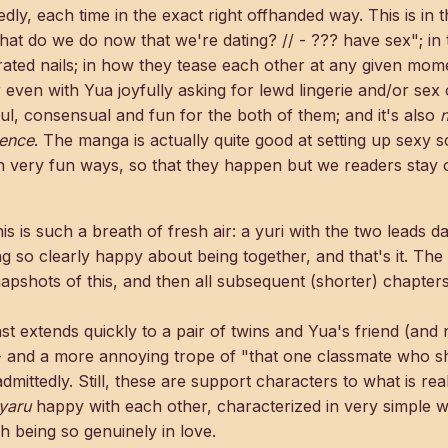
ly, each time in the exact right offhanded way. This is in th
at do we do now that we're dating? // - ??? have sex"; in 
orated nails; in how they tease each other at any given mo
 even with Yua joyfully asking for lewd lingerie and/or sex o
ful, consensual and fun for the both of them; and it's also
n
ience
. The manga is actually quite good at setting up sexy 
n very fun ways, so that they happen but we readers stay 
is is such a breath of fresh air: a yuri with the two leads da
ng so clearly happy about being together, and that's it. The 
apshots of this, and then all subsequent (shorter) chapters
cast extends quickly to a pair of twins and Yua's friend (an
 and a more annoying trope of "that one classmate who sh
dmittedly. Still, these are support characters to what is rea
yaru
happy with each other, characterized in very simple w
h being so genuinely in love.