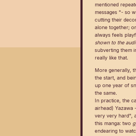
mentioned repeated
messages "- so wh
cutting their dec
alone together; or
always feels play
shown to the aud
subverting them i
really like that.
More generally, th
the start, and bei
up one year of sn
the same.
In practice, the 
airhead) Yazawa -
very very hard", a
this manga: two
g
endearing to watc