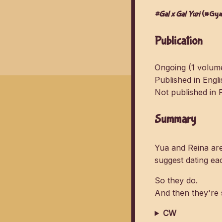
#Gal x Gal Yuri
(#Gyar
Publication
Ongoing (1 volume
Published in Engl
Not published in 
Summary
Yua and Reina ar
suggest dating eac
So they do.
And then they're 
CW