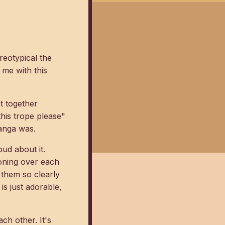
reotypical the
 me with this
et together
his trope please"
anga was.
oud about it.
oning over each
 them so clearly
is just adorable,
ch other. It's