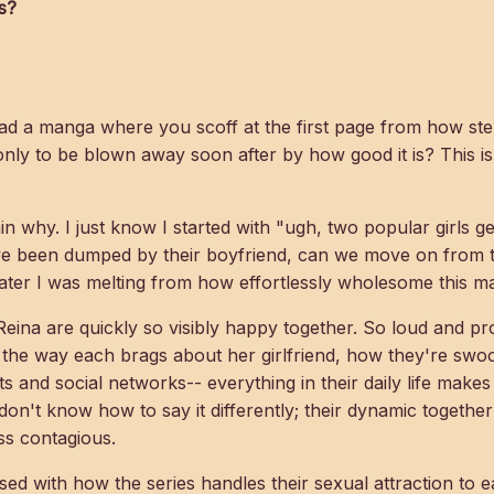
s?
d a manga where you scoff at the first page from how ste
nly to be blown away soon after by how good it is? This is
ain why. I just know I started with "ugh, two popular girls g
e been dumped by their boyfriend, can we move on from t
ater I was melting from how effortlessly wholesome this m
 Reina are quickly so visibly happy together. So loud and pr
 the way each brags about her girlfriend, how they're swo
s and social networks-- everything in their daily life makes
 don't know how to say it differently; their dynamic together 
ss contagious.
ed with how the series handles their sexual attraction to ea