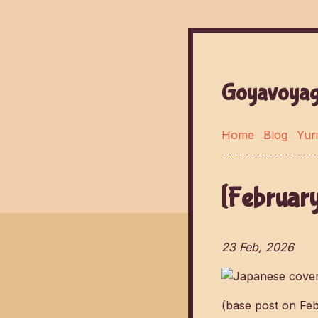
Goyavoyag
Home
Blog
Yuri
[February
23 Feb, 2026
(base post on Fe