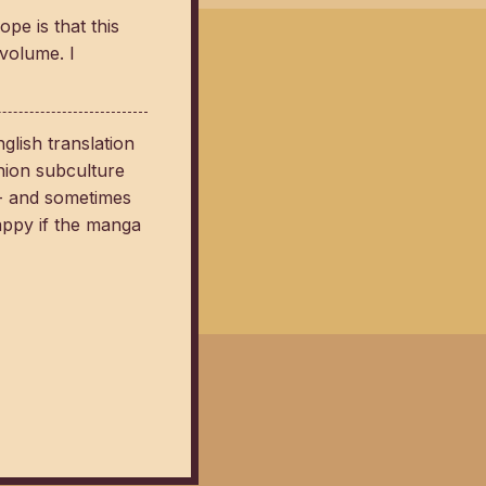
pe is that this
 volume. I
lish translation
hion subculture
 - and sometimes
appy if the manga