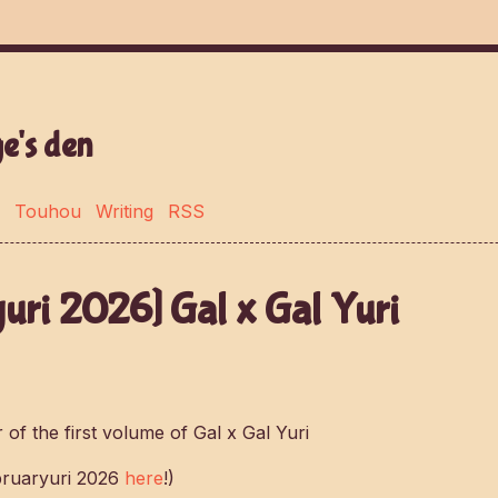
e's den
Touhou
Writing
RSS
uri 2026] Gal x Gal Yuri
bruaryuri 2026
here
!)