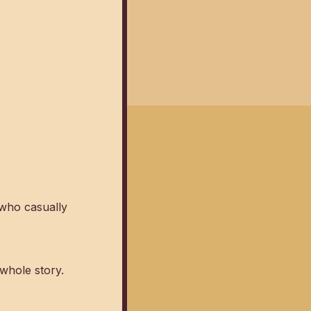
 who casually
 whole story.