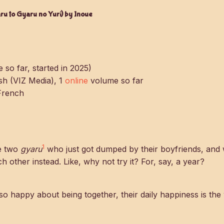
u to Gyaru no Yuri) by Inoue
 so far, started in 2025)
ish (VIZ Media), 1
online
volume so far
French
1
e two
gyaru
who just got dumped by their boyfriends, and
h other instead. Like, why not try it? For, say, a year?
so happy about being together, their daily happiness is the