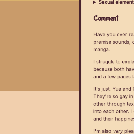
Sexual element
Comment
Have you ever rea
premise sounds, o
manga.
I struggle to expl
because both hav
and a few pages l
It's just, Yua and
They're so gay in
other through text
into each other. I
and their happine
I'm also
very
pleas